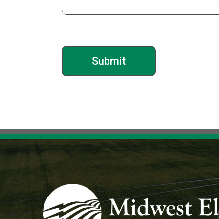
Image