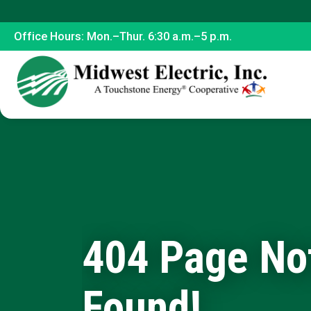
Office Hours: Mon.–Thur. 6:30 a.m.–5 p.m.
404 Page No
Found!