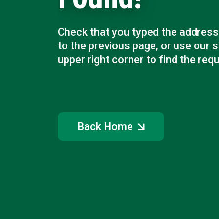
Check that you typed the address 
to the previous page, or use our s
upper right corner to find the req
Back Home