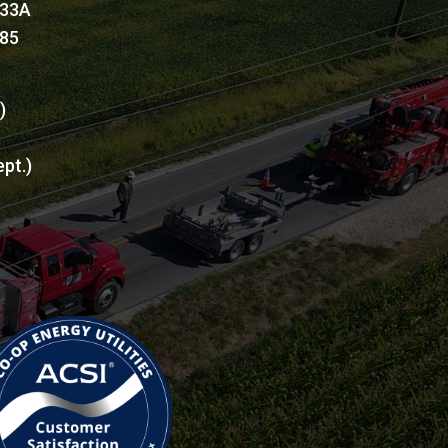
 33A
885
l)
ept.)