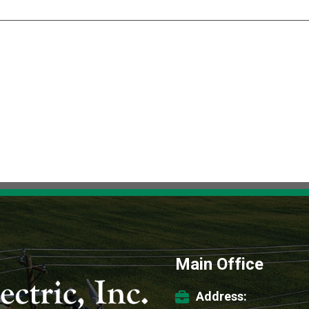
Main Office
Address: