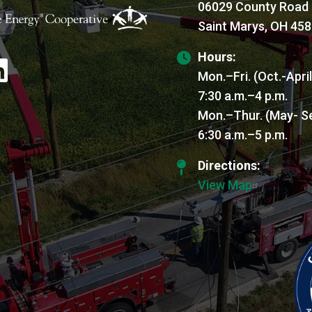
06029 County Road
Saint Marys, OH 45
Hours:
age
Mon.–Fri. (Oct.-Apri
7:30 a.m.–4 p.m.
Mon.–Thur. (May- S
6:30 a.m.–5 p.m.
Directions:
View Map