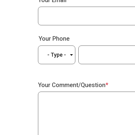
Your Email
Your Phone
Type
Phone
Your Comment/Question