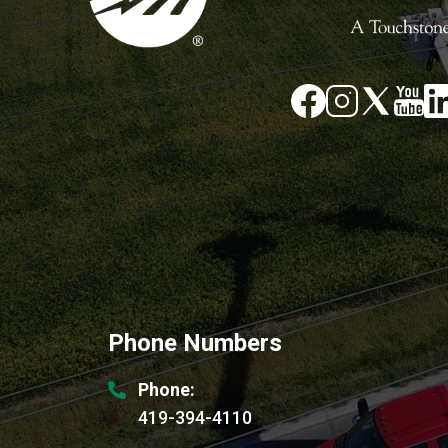
Image
Image
Im
Image
Image
Phone Numbers
Phone:
419-394-4110