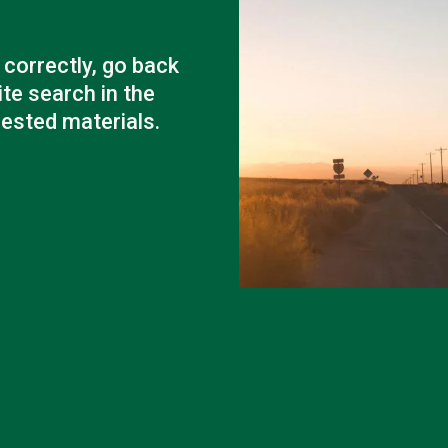
Outage Notification
Annual Meeting
Political Action Dinner
correctly, go back
ite search in the
uested materials.