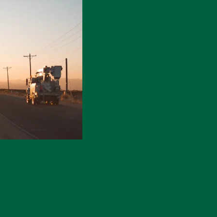
Electric Meters
Generators & Switches
Monthly Publications
Power Outages