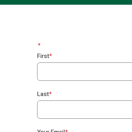
Your
Name
First
Last